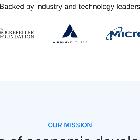
Backed by industry and technology leader
OUR MISSION