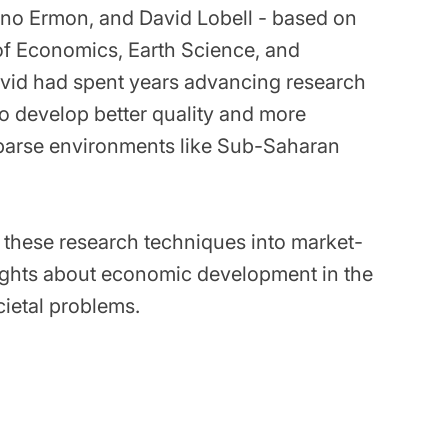
fano Ermon, and David Lobell - based on
 of Economics, Earth Science, and
vid had spent years advancing research
o develop better quality and more
parse environments like Sub-Saharan
te these research techniques into market-
sights about economic development in the
ietal problems.