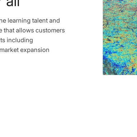
 all
ne learning talent and
e that allows customers
ts including
d market expansion