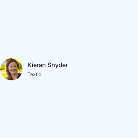
Kieran Snyder
Textio