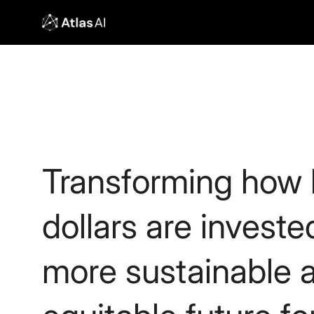
Transforming how b
dollars are investe
more sustainable 