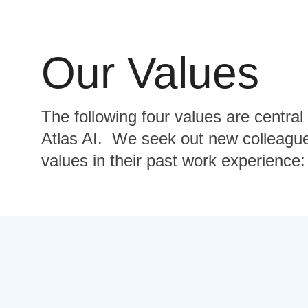
Our Values
The following four values are central
Atlas AI. We seek out new colleagu
values in their past work experience: