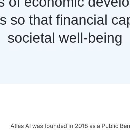
rs of economic devel
 so that financial ca
societal well-being
Atlas AI was founded in 2018 as a Public Ben