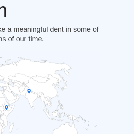
m
e a meaningful dent in some of
s of our time.