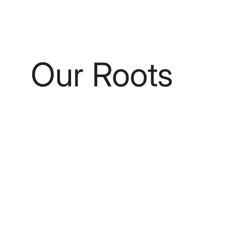
Our Roots