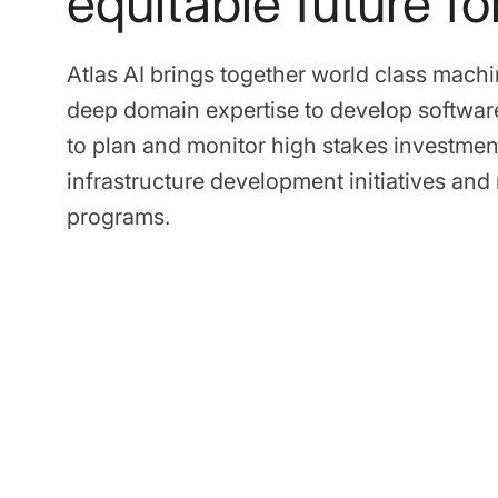
equitable future for
Atlas AI brings together world class machi
deep domain expertise to develop softwar
to plan and monitor high stakes investmen
infrastructure development initiatives an
programs.