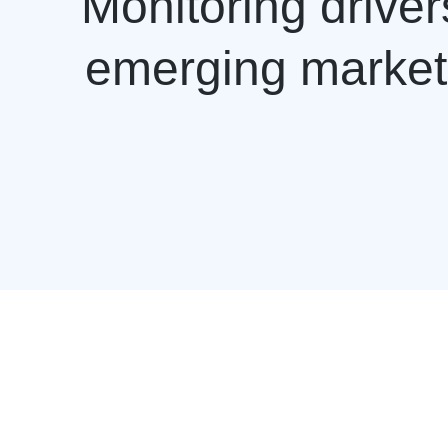
Monitoring drive
emerging markets