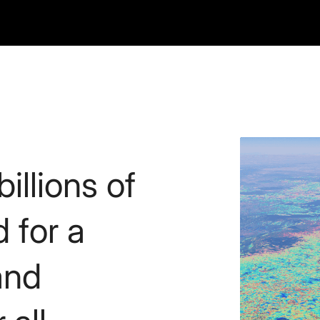
illions of
d for a
and