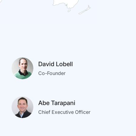
David Lobell
Co-Founder
Abe Tarapani
Chief Executive Officer