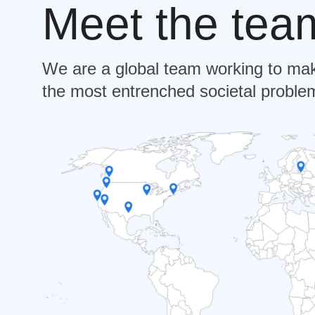
Meet the tea
We are a global team working to mak
the most entrenched societal problem