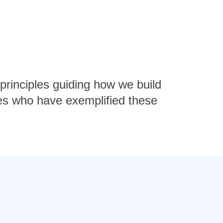
 principles guiding how we build
es who have exemplified these