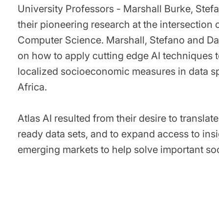
University Professors - Marshall Burke, Ste
their pioneering research at the intersection
Computer Science. Marshall, Stefano and Da
on how to apply cutting edge AI techniques t
localized socioeconomic measures in data s
Africa.
Atlas AI resulted from their desire to transla
ready data sets, and to expand access to in
emerging markets to help solve important soc