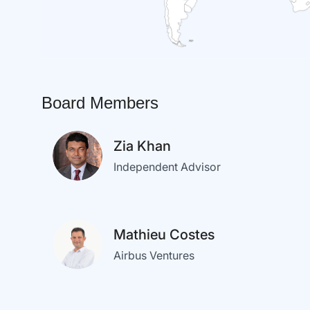
Board Members
Zia Khan
Independent Advisor
Mathieu Costes
Airbus Ventures