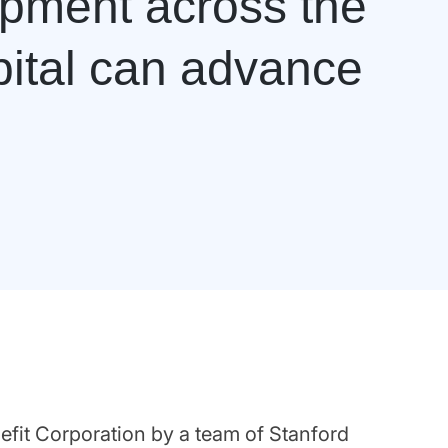
opment across the
pital can advance
efit Corporation by a team of Stanford